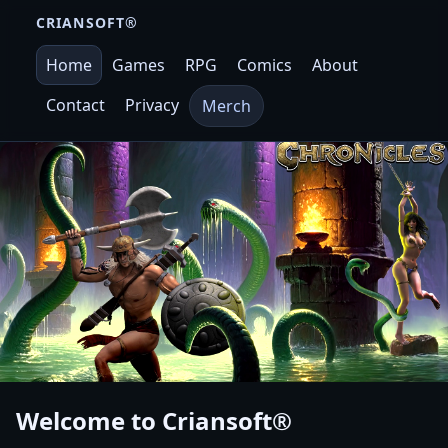
CRIANSOFT®
Home
Games
RPG
Comics
About
Contact
Privacy
Merch
Welcome to
Criansoft®