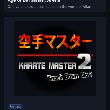
One-vs-one brutal combat set in the world of Atlan.
Fighting