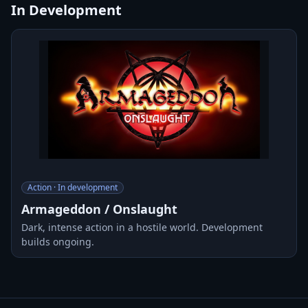
In Development
Action · In development
Armageddon / Onslaught
Dark, intense action in a hostile world. Development
builds ongoing.