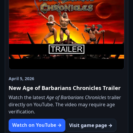
April 5, 2026
New Age of Barbarians Chronicles Trailer
Watch the latest
Age of Barbarians Chronicles
trailer
directly on YouTube. The video may require age
verification.
Watch on YouTube →
Visit game page →