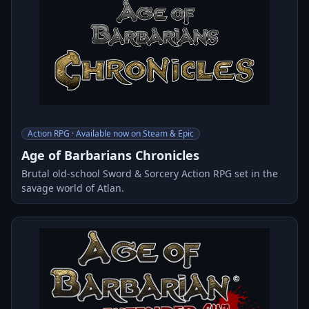
Action RPG · Available now on Steam & Epic
Age of Barbarians Chronicles
Brutal old-school Sword & Sorcery Action RPG set in the
savage world of Atlan.