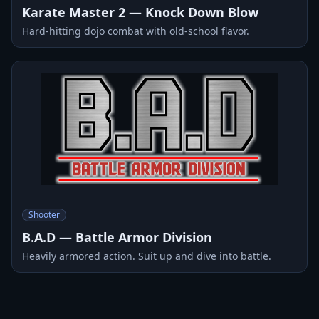
Karate Master 2 — Knock Down Blow
Hard-hitting dojo combat with old-school flavor.
Shooter
B.A.D — Battle Armor Division
Heavily armored action. Suit up and dive into battle.