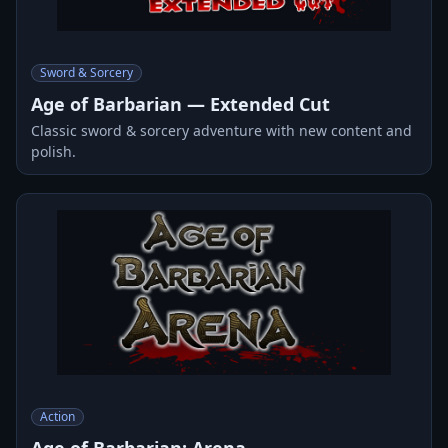
Sword & Sorcery
Age of Barbarian — Extended Cut
Classic sword & sorcery adventure with new content and
polish.
Action
Age of Barbarian: Arena