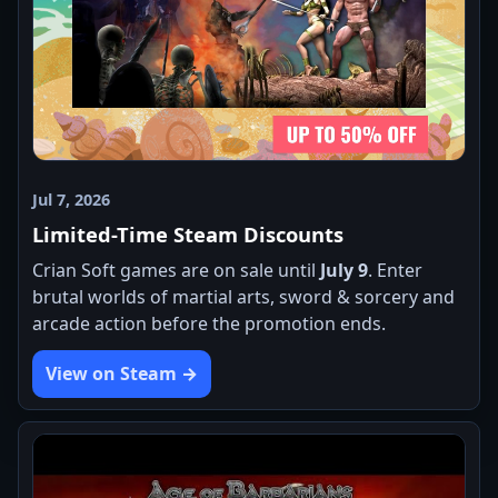
Jul 7, 2026
Limited-Time Steam Discounts
Crian Soft games are on sale until
July 9
. Enter
brutal worlds of martial arts, sword & sorcery and
arcade action before the promotion ends.
View on Steam →