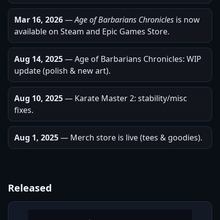
Mar 16, 2026
—
Age of Barbarians Chronicles
is now
available on Steam and Epic Games Store.
Aug 14, 2025
— Age of Barbarians Chronicles: WIP
update (polish & new art).
Aug 10, 2025
— Karate Master 2: stability/misc
fixes.
Aug 1, 2025
— Merch store is live (tees & goodies).
Released