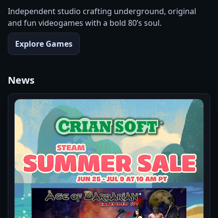
Independent studio crafting underground, original
and fun videogames with a bold 80’s soul.
Explore Games
News